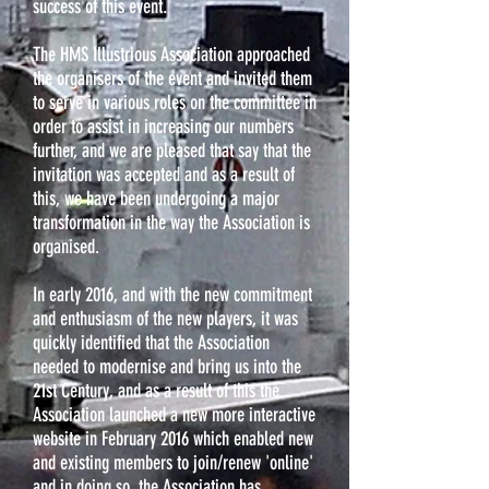
success of this event.
The HMS Illustrious Association approached
the organisers of the event and invited them
to serve in various roles on the committee in
order to assist in increasing our numbers
further, and we are pleased that say that the
invitation was accepted and as a result of
this, we have been undergoing a major
transformation in the way the Association is
organised.
In early 2016, and with the new commitment
and enthusiasm of the new players, it was
quickly identified that the Association
needed to modernise and bring us into the
21st Century, and as a result of this the
Association launched a new more interactive
website in February 2016 which enabled new
and existing members to join/renew 'online'
and in doing so, the Association has