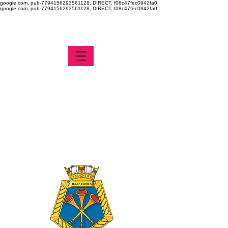
google.com, pub-7794156293561128, DIRECT, f08c47fec0942fa0
google.com, pub-7794156293561128, DIRECT, f08c47fec0942fa0