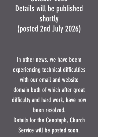
Details will be published
shortly
(posted 2nd July 2026)
In other news, we have beem
experiencing technical difficulties
with our email and website
domain both of which after great
difficulty and hard work, have now
been resolved.
Details for the Cenotaph, Church
Service will be posted soon.