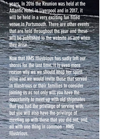
years. In 2016 the Reunion was held at the
Atlantic Hotel in Liverpool and in 2017, it
will be held in a very exciting fun filled
venue in Portsmouth. There are other events
that are held throughout the year and these
will be published to the website as and when
they arise.
Now that HMS Illustrious has sadly left our
shores for the last time, it is even more
reason why we we should keep her spirit
alive and we would invite those that served
in Illustrious or their families to consider
joining us as not only will you have the
opportunity to meet up with old shipmates
that you had the privilege of serving with,
but you will also have the privilege of
meeting up with those that you did not, and
all with one thing in common - HMS
Illustrious.