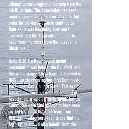
attempt to encourage membership from the
5th Illustrious. The Association has been
running successfully for over 20 years, but in
order for the Association to continue to
flourish, is was becoming ever more
apparent that the Association needed to
have more members from the latest ship,
Illustrious 5.
In April 2015 a Reunion and medal
presentation was held at the Guildhall and
this was organised by a team that served in
HMS Illustrious during her First Commission
1982 under Captain Jock Slater. This event
was total success but was independent of the
Association, a 'one off' so to speak, but the
Committee were kind enough to have been
invited to this event as the team from the
first commission were keen to see that the
Association should also benefit from the