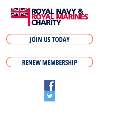
JOIN US TODAY
RENEW MEMBERSHIP
If you served in HMS Illustrious why not meet
your old oppos, meet new ones of the ship we
were all proud to serve.