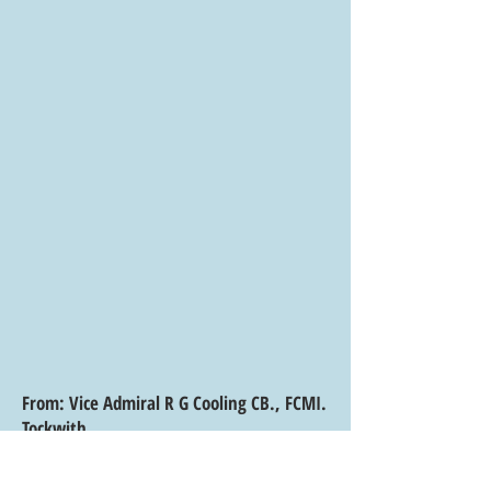
From: Vice Admiral R G Cooling CB., FCMI.
Tockwith
North Yorkshire
February 2016