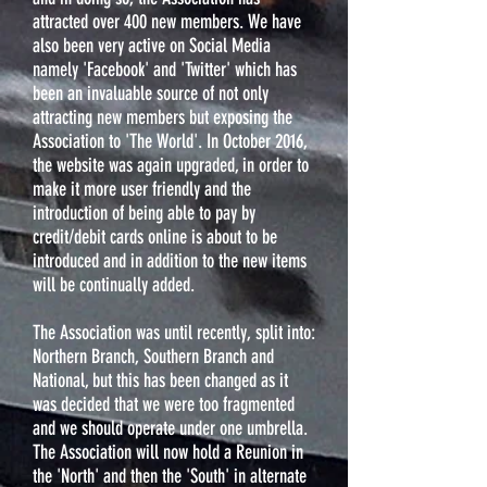
attracted over 400 new members. We have
also been very active on Social Media
namely 'Facebook' and 'Twitter' which has
been an invaluable source of not only
attracting new members but exposing the
Association to 'The World'. In October 2016,
the website was again upgraded, in order to
make it more user friendly and the
introduction of being able to pay by
credit/debit cards online is about to be
introduced and in addition to the new items
will be continually added.
The Association was until recently, split into:
Northern Branch, Southern Branch and
National, but this has been changed as it
was decided that we were too fragmented
and we should operate under one umbrella.
The Association will now hold a Reunion in
the 'North' and then the 'South' in alternate