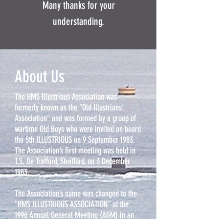
Many thanks for your
understanding.
About Us
The HMS Illustrious Association was
formerly known as the "Old Illustrians’
Association" and was formed by a group of
wartime Old Boys who were invited on board
the 5th ILLUSTRIOUS on 9 September 1983.
The Association’s first meeting was held in
T.S. De Trafford, Stretford, on 3 December
1983.
The Association’s name was changed to the
"HMS ILLUSTRIOUS ASSOCIATION" at the
1996 Annual General Meeting (AGM) in an