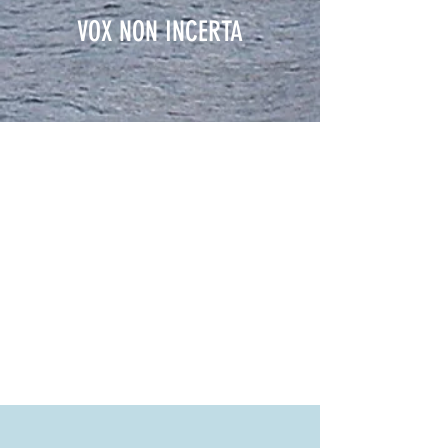
VOX NON INCERTA