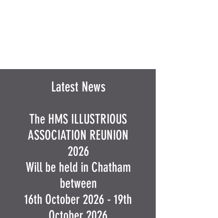
Latest News
The HMS ILLUSTRIOUS
ASSOCIATION REUNION
2026
Will be held in Chatham
between
16th October 2026 - 19th
October 2026