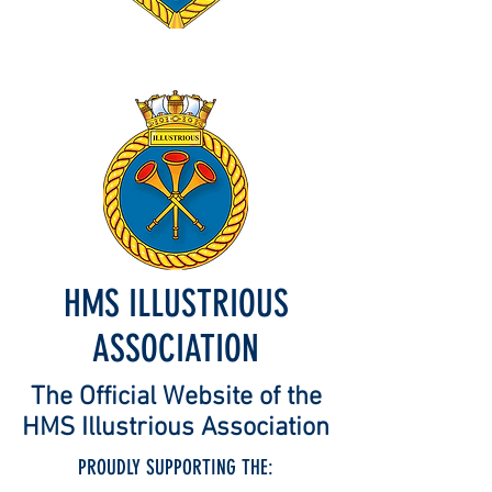
HMS ILLUSTRIOUS
ASSOCIATION
The Official Website of the
HMS Illustrious Association
PROUDLY SUPPORTING THE: